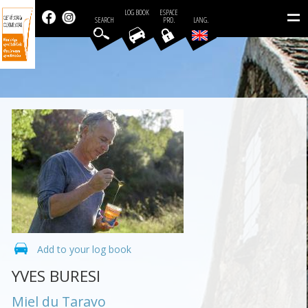
=
LOG BOOK
ESPACE
SEARCH
PRO.
LANG.
Add to your log book
YVES BURESI
Miel du Taravo