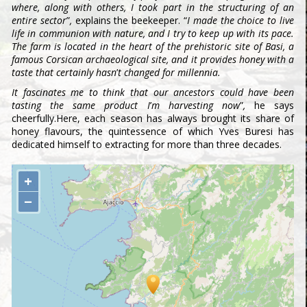
where, along with others, I took part in the structuring of an
entire sector
”
,
explains the beekeeper. “
I made the choice to live
life in communion with nature, and I try to keep up with its pace.
The farm is located in the heart of the prehistoric site of Basi, a
famous Corsican archaeological site, and it provides honey with a
taste that certainly hasn
’
t changed for millennia.
It fascinates me to think that our ancestors could have been
tasting the same product I
’
m harvesting now
”
,
he says
cheerfully.Here, each season has always brought its share of
honey flavours, the quintessence of which Yves Buresi has
dedicated himself to extracting for more than three decades.
+
−