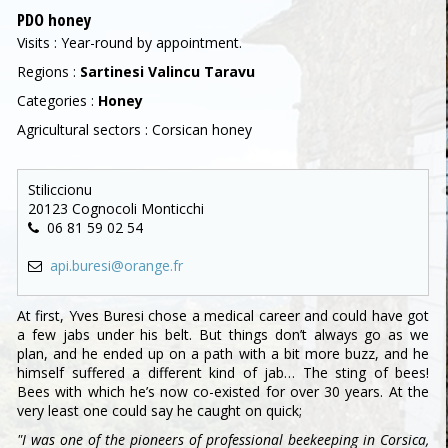
PDO honey
Visits : Year-round by appointment.
Regions :
Sartinesi Valincu Taravu
Categories :
Honey
Agricultural sectors : Corsican honey
Stiliccionu
20123 Cognocoli Monticchi
06 81 59 02 54
api.buresi@orange.fr
At first, Yves Buresi chose a medical career and could have got
a few jabs under his belt. But things don’t always go as we
plan, and he ended up on a path with a bit more buzz, and he
himself suffered a different kind of jab… The sting of bees!
Bees with which he’s now co-existed for over 30 years. At the
very least one could say he caught on quick;
"I was one of the pioneers of professional beekeeping in Corsica,