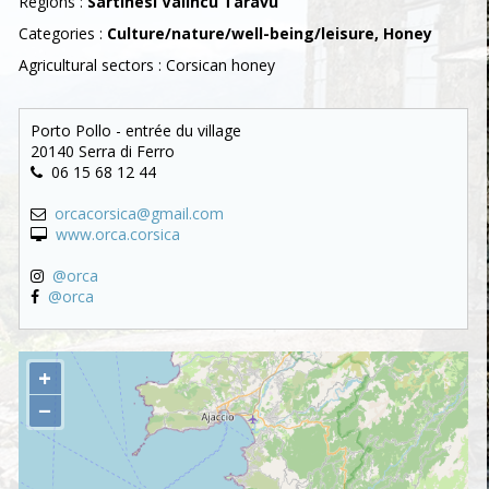
Regions :
Sartinesi Valincu Taravu
Categories :
Culture/nature/well-being/leisure, Honey
Agricultural sectors : Corsican honey
Porto Pollo - entrée du village
20140 Serra di Ferro
06 15 68 12 44
orcacorsica@gmail.com
www.orca.corsica
@orca
@orca
+
−