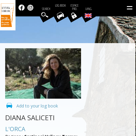
=
LOG BOOK
ESPACE
SEARCH
PRO.
LANG.
Add to your log book
DIANA SALICETI
L'ORCA