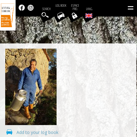
=
LOG BOOK
ESPACE
SEARCH
PRO.
LANG.
Add to your log book