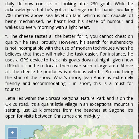
daily life now consists of looking after 230 goats. While he
acknowledges that he’s got a challenge on his hands, working
700 metres above sea level on land which is not capable of
being mechanised, he hasn’t lost his sense of humour and
wakes up every morning with a light heart.
“...The cheese tastes all the better for it, you cannot cheat on
quality,” he says, proudly. However, his search for authenticity
is not incompatible with the use of modern techniques when he
believes that these will make the task easier. For instance, he
uses a GPS device to track his goats down at night, given how
difficult it can be to locate them over such a large area. Above
all, the cheese he produces is delicious with his Brocciu being
the star of the show. What’s more, Jean-André is extremely
friendly and accommodating – in short, this is a must for
tourists.
Letia lies within the Corsica Regional Nature Park and is on the
GR 20 road. It’s a quaint little village in an exceptional mountain
setting, just 20 kilometres from the beaches at Sagone. It’s
open for visits between Christmas and mid-July.
+