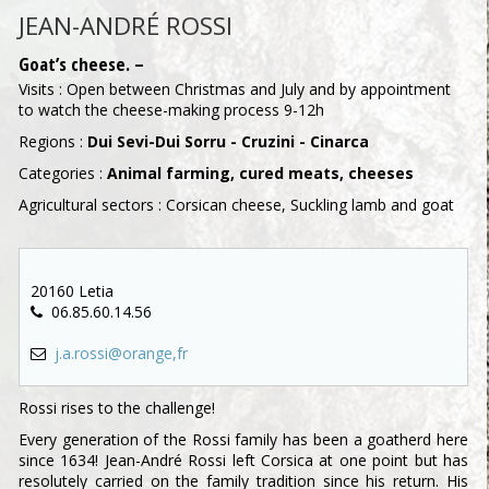
JEAN-ANDRÉ ROSSI
Goat’s cheese. –
Visits : Open between Christmas and July and by appointment
to watch the cheese-making process 9-12h
Regions :
Dui Sevi-Dui Sorru - Cruzini - Cinarca
Categories :
Animal farming, cured meats, cheeses
Agricultural sectors : Corsican cheese, Suckling lamb and goat
20160 Letia
06.85.60.14.56
j.a.rossi@orange,fr
Rossi rises to the challenge!
Every generation of the Rossi family has been a goatherd here
since 1634! Jean-André Rossi left Corsica at one point but has
resolutely carried on the family tradition since his return. His